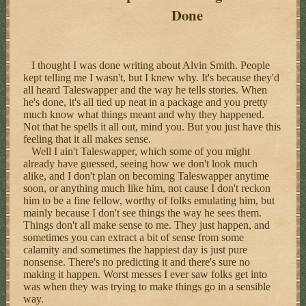
Done
I thought I was done writing about Alvin Smith. People
kept telling me I wasn't, but I knew why. It's because they'd
all heard Taleswapper and the way he tells stories. When
he's done, it's all tied up neat in a package and you pretty
much know what things meant and why they happened.
Not that he spells it all out, mind you. But you just have this
feeling that it all makes sense.
Well I ain't Taleswapper, which some of you might
already have guessed, seeing how we don't look much
alike, and I don't plan on becoming Taleswapper anytime
soon, or anything much like him, not cause I don't reckon
him to be a fine fellow, worthy of folks emulating him, but
mainly because I don't see things the way he sees them.
Things don't all make sense to me. They just happen, and
sometimes you can extract a bit of sense from some
calamity and sometimes the happiest day is just pure
nonsense. There's no predicting it and there's sure no
making it happen. Worst messes I ever saw folks get into
was when they was trying to make things go in a sensible
way.