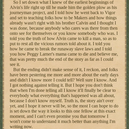
So I set down what I knew of the earliest beginnings of
Alvin's life right up till he made him the golden plow as his
journeyman project, and I told how he went back to Vigor
and set to teaching folks how to be Makers and how things
already wasn't right with his brother Calvin and I thought I
was done, because anybody who cares was there from then
onto see for themselves or you know somebody who was. I
told you the truth of how Alvin came to kill a man, so as to
put to rest all the vicious rumors told about it. I told you
how he came to break the runaway slave laws and I told
you how Peggy Larner's mama came to die and believe me,
that was pretty much the end of the story as far as I could
see it.
But the ending didn't make sense of it, I reckon, and folks
have been pestering me more and more about the early days
and didn't I know more I could tell? Well sure I know. And
I got nothing against telling it. But I hope you don't think
that when I'm done telling all I know it'll finally be clear to
everybody what everything that's happened was all about,
because I don't know myself. Truth is, the story ain't over
yet, and I hope it never will be, so the most I can hope to do
is set down the way it looks to this one fellow at this exact
moment, and I can't even promise you that tomorrow I
won't come to understand it much better than anything I'm
writing now.