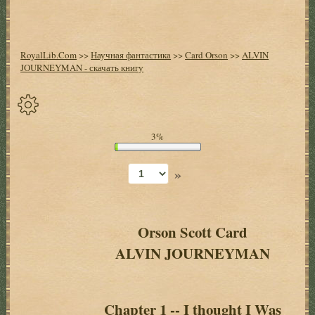
RoyalLib.Com
>>
Научная фантастика
>>
Card Orson
>>
ALVIN
JOURNEYMAN - скачать книгу
Спрятать
3%
опции
»
Начало
Установить
закладку
Orson Scott Card
ALVIN JOURNEYMAN
Настройки
+
Оглавление
+
Chapter 1 -- I thought I Was