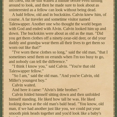
his chest, but he still waited a minute before even turning
around to look, and then he made sure to look about as
uninterested as a fellow can look without being dead.
A bald fellow, old and in buckskins. Calvin knew him, of
course. A far traveler and sometime visitor named
Taleswapper. Another one who thought the world began
with God and ended with Alvin. Calvin looked him up and
down. The buckskins were about as old as the man. "Did
you get them clothes off a ninety-year-old deer, or did your
daddy and grandpa wear them all their lives to get them so
worn out like that?"
"I've worn these clothes so long," said the old man, "that I
sometimes send them on errands when I'm too busy to go,
and nobody can tell the difference."
"I think I know you," said Calvin. "You're that old
Taleswapper fellow."
"So I am," said the old man. "And you're Calvin, old
Miller's youngest boy."
Calvin waited.
And here it came: "Alvin's little brother."
Calvin folded himself sitting down and then unfolded
himself standing. He liked how tall he was. He liked
looking down at the old man's bald head. "You know, old
man, if we had another just like you, we could put your
smooth pink heads together and you'd look like a baby's