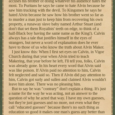
accuses his brother of doing whatever his audience hates the
most. To Puritans he says he came to hate Alvin because he
saw him trucking with the devil. To Kingsmen he says he
hated Alvin because he saw how his brother went so far as
to murder a man just to keep him from recovering his own
property, a runaway slave baby named Arthur Stuart (and
don't that set them Royalists' teeth on edge, to think of a
half-Black boy having the same name as the King!). Calvin
always has a tale that justifies himself in the eyes of
strangers, but never a word of explanation does he ever
have to those of us who know the truth about Alvin Maker.
I just know this: When I first set eyes on Calvin, in Vigor
Church during that year when Alvin tried to teach
Makering, that year before he left, I'll tell you, folks, Calvin
was already gone. In his heart every word that Alvin said
was like poison. If Alvin paid no attention to him, Calvin
felt neglected and said so. Then if Alvin did pay attention to
him, Calvin got surly and sullen and claimed Alvin wouldn't
leave him alone. There was no pleasing him.
But to say he was "contrary" don't explain a thing. It's just
a name for the way he was acting, not an answer to the
question of why he acted that way. I have my own guesses,
but they're just guesses and no more, not even what they
call "educated guesses" because there's no such thing as
education so good it makes one man's guess any better than