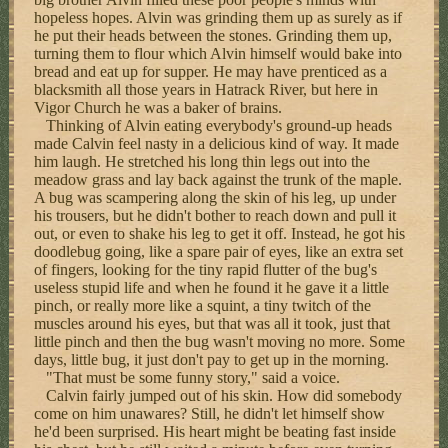
hopeless hopes. Alvin was grinding them up as surely as if
he put their heads between the stones. Grinding them up,
turning them to flour which Alvin himself would bake into
bread and eat up for supper. He may have prenticed as a
blacksmith all those years in Hatrack River, but here in
Vigor Church he was a baker of brains.
Thinking of Alvin eating everybody's ground-up heads
made Calvin feel nasty in a delicious kind of way. It made
him laugh. He stretched his long thin legs out into the
meadow grass and lay back against the trunk of the maple.
A bug was scampering along the skin of his leg, up under
his trousers, but he didn't bother to reach down and pull it
out, or even to shake his leg to get it off. Instead, he got his
doodlebug going, like a spare pair of eyes, like an extra set
of fingers, looking for the tiny rapid flutter of the bug's
useless stupid life and when he found it he gave it a little
pinch, or really more like a squint, a tiny twitch of the
muscles around his eyes, but that was all it took, just that
little pinch and then the bug wasn't moving no more. Some
days, little bug, it just don't pay to get up in the morning.
"That must be some funny story," said a voice.
Calvin fairly jumped out of his skin. How did somebody
come on him unawares? Still, he didn't let himself show
he'd been surprised. His heart might be beating fast inside