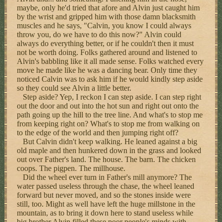
maybe, only he'd tried that afore and Alvin just caught him
by the wrist and gripped him with those damn blacksmith
muscles and he says, "Calvin, you know I could always
throw you, do we have to do this now?" Alvin could
always do everything better, or if he couldn't then it must
not be worth doing. Folks gathered around and listened to
Alvin's babbling like it all made sense. Folks watched every
move he made like he was a dancing bear. Only time they
noticed Calvin was to ask him if he would kindly step aside
so they could see Alvin a little better.
Step aside? Yep, I reckon I can step aside. I can step right
out the door and out into the hot sun and right out onto the
path going up the hill to the tree line. And what's to stop me
from keeping right on? What's to stop me from walking on
to the edge of the world and then jumping right off?
But Calvin didn't keep walking. He leaned against a big
old maple and then hunkered down in the grass and looked
out over Father's land. The house. The barn. The chicken
coops. The pigpen. The millhouse.
Did the wheel ever turn in Father's mill anymore? The
water passed useless through the chase, the wheel leaned
forward but never moved, and so the stones inside were
still, too. Might as well have left the huge millstone in the
mountain, as to bring it down here to stand useless while
big brother Alvin filled these poor people's minds with