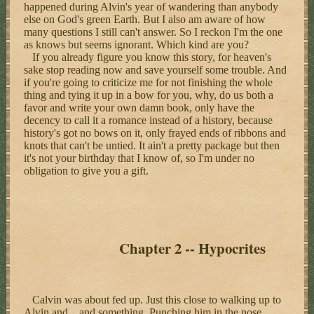
happened during Alvin's year of wandering than anybody
else on God's green Earth. But I also am aware of how
many questions I still can't answer. So I reckon I'm the one
as knows but seems ignorant. Which kind are you?
If you already figure you know this story, for heaven's
sake stop reading now and save yourself some trouble. And
if you're going to criticize me for not finishing the whole
thing and tying it up in a bow for you, why, do us both a
favor and write your own damn book, only have the
decency to call it a romance instead of a history, because
history's got no bows on it, only frayed ends of ribbons and
knots that can't be untied. It ain't a pretty package but then
it's not your birthday that I know of, so I'm under no
obligation to give you a gift.
Chapter 2 -- Hypocrites
Calvin was about fed up. Just this close to walking up to
Alvin and... and something. Punching him in the nose,