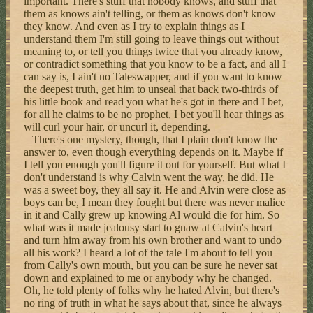
important. There's stuff that nobody knows, and stuff that
them as knows ain't telling, or them as knows don't know
they know. And even as I try to explain things as I
understand them I'm still going to leave things out without
meaning to, or tell you things twice that you already know,
or contradict something that you know to be a fact, and all I
can say is, I ain't no Taleswapper, and if you want to know
the deepest truth, get him to unseal that back two-thirds of
his little book and read you what he's got in there and I bet,
for all he claims to be no prophet, I bet you'll hear things as
will curl your hair, or uncurl it, depending.
There's one mystery, though, that I plain don't know the
answer to, even though everything depends on it. Maybe if
I tell you enough you'll figure it out for yourself. But what I
don't understand is why Calvin went the way, he did. He
was a sweet boy, they all say it. He and Alvin were close as
boys can be, I mean they fought but there was never malice
in it and Cally grew up knowing Al would die for him. So
what was it made jealousy start to gnaw at Calvin's heart
and turn him away from his own brother and want to undo
all his work? I heard a lot of the tale I'm about to tell you
from Cally's own mouth, but you can be sure he never sat
down and explained to me or anybody why he changed.
Oh, he told plenty of folks why he hated Alvin, but there's
no ring of truth in what he says about that, since he always