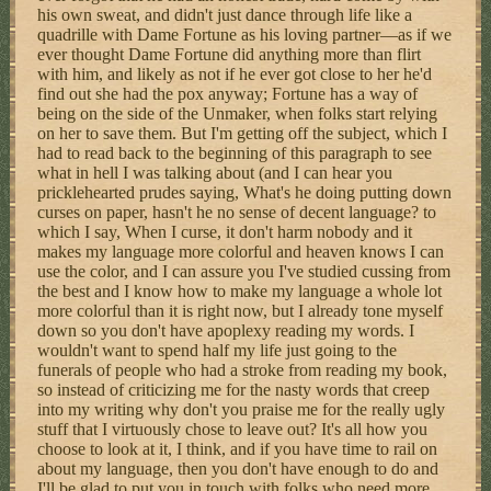
his own sweat, and didn't just dance through life like a
quadrille with Dame Fortune as his loving partner—as if we
ever thought Dame Fortune did anything more than flirt
with him, and likely as not if he ever got close to her he'd
find out she had the pox anyway; Fortune has a way of
being on the side of the Unmaker, when folks start relying
on her to save them. But I'm getting off the subject, which I
had to read back to the beginning of this paragraph to see
what in hell I was talking about (and I can hear you
pricklehearted prudes saying, What's he doing putting down
curses on paper, hasn't he no sense of decent language? to
which I say, When I curse, it don't harm nobody and it
makes my language more colorful and heaven knows I can
use the color, and I can assure you I've studied cussing from
the best and I know how to make my language a whole lot
more colorful than it is right now, but I already tone myself
down so you don't have apoplexy reading my words. I
wouldn't want to spend half my life just going to the
funerals of people who had a stroke from reading my book,
so instead of criticizing me for the nasty words that creep
into my writing why don't you praise me for the really ugly
stuff that I virtuously chose to leave out? It's all how you
choose to look at it, I think, and if you have time to rail on
about my language, then you don't have enough to do and
I'll be glad to put you in touch with folks who need more