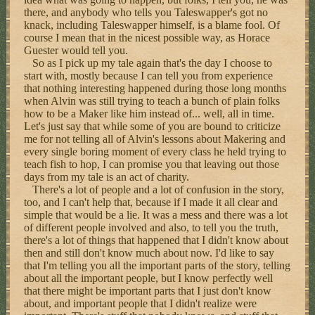
there, and anybody who tells you Taleswapper's got no
knack, including Taleswapper himself, is a blame fool. Of
course I mean that in the nicest possible way, as Horace
Guester would tell you.
So as I pick up my tale again that's the day I choose to
start with, mostly because I can tell you from experience
that nothing interesting happened during those long months
when Alvin was still trying to teach a bunch of plain folks
how to be a Maker like him instead of... well, all in time.
Let's just say that while some of you are bound to criticize
me for not telling all of Alvin's lessons about Makering and
every single boring moment of every class he held trying to
teach fish to hop, I can promise you that leaving out those
days from my tale is an act of charity.
There's a lot of people and a lot of confusion in the story,
too, and I can't help that, because if I made it all clear and
simple that would be a lie. It was a mess and there was a lot
of different people involved and also, to tell you the truth,
there's a lot of things that happened that I didn't know about
then and still don't know much about now. I'd like to say
that I'm telling you all the important parts of the story, telling
about all the important people, but I know perfectly well
that there might be important parts that I just don't know
about, and important people that I didn't realize were