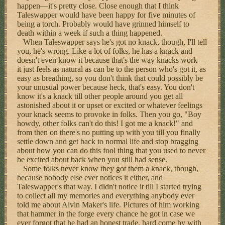
happen—it's pretty close. Close enough that I think
Taleswapper would have been happy for five minutes of
being a torch. Probably would have grinned himself to
death within a week if such a thing happened.
When Taleswapper says he's got no knack, though, I'll tell
you, he's wrong. Like a lot of folks, he has a knack and
doesn't even know it because that's the way knacks work—
it just feels as natural as can be to the person who's got it, as
easy as breathing, so you don't think that could possibly be
your unusual power because heck, that's easy. You don't
know it's a knack till other people around you get all
astonished about it or upset or excited or whatever feelings
your knack seems to provoke in folks. Then you go, "Boy
howdy, other folks can't do this! I got me a knack!" and
from then on there's no putting up with you till you finally
settle down and get back to normal life and stop bragging
about how you can do this fool thing that you used to never
be excited about back when you still had sense.
Some folks never know they got them a knack, though,
because nobody else ever notices it either, and
Taleswapper's that way. I didn't notice it till I started trying
to collect all my memories and everything anybody ever
told me about Alvin Maker's life. Pictures of him working
that hammer in the forge every chance he got in case we
ever forgot that he had an honest trade, hard come by with