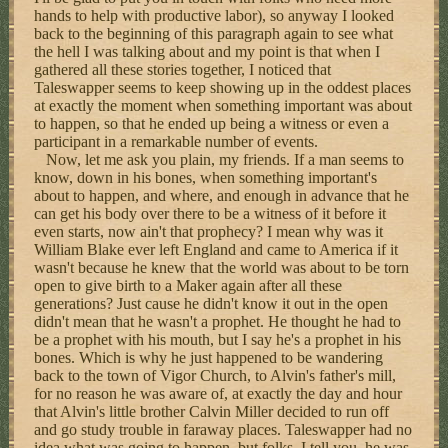
hands to help with productive labor), so anyway I looked
back to the beginning of this paragraph again to see what
the hell I was talking about and my point is that when I
gathered all these stories together, I noticed that
Taleswapper seems to keep showing up in the oddest places
at exactly the moment when something important was about
to happen, so that he ended up being a witness or even a
participant in a remarkable number of events.
Now, let me ask you plain, my friends. If a man seems to
know, down in his bones, when something important's
about to happen, and where, and enough in advance that he
can get his body over there to be a witness of it before it
even starts, now ain't that prophecy? I mean why was it
William Blake ever left England and came to America if it
wasn't because he knew that the world was about to be torn
open to give birth to a Maker again after all these
generations? Just cause he didn't know it out in the open
didn't mean that he wasn't a prophet. He thought he had to
be a prophet with his mouth, but I say he's a prophet in his
bones. Which is why he just happened to be wandering
back to the town of Vigor Church, to Alvin's father's mill,
for no reason he was aware of, at exactly the day and hour
that Alvin's little brother Calvin Miller decided to run off
and go study trouble in faraway places. Taleswapper had no
idea what was going to happen, but folks, I tell you, he was