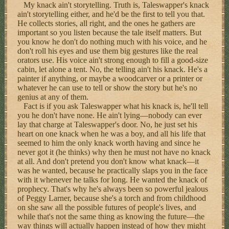
My knack ain't storytelling. Truth is, Taleswapper's knack
ain't storytelling either, and he'd be the first to tell you that.
He collects stories, all right, and the ones he gathers are
important so you listen because the tale itself matters. But
you know he don't do nothing much with his voice, and he
don't roll his eyes and use them big gestures like the real
orators use. His voice ain't strong enough to fill a good-size
cabin, let alone a tent. No, the telling ain't his knack. He's a
painter if anything, or maybe a woodcarver or a printer or
whatever he can use to tell or show the story but he's no
genius at any of them.
Fact is if you ask Taleswapper what his knack is, he'll tell
you he don't have none. He ain't lying—nobody can ever
lay that charge at Taleswapper's door. No, he just set his
heart on one knack when he was a boy, and all his life that
seemed to him the only knack worth having and since he
never got it (he thinks) why then he must not have no knack
at all. And don't pretend you don't know what knack—it
was he wanted, because he practically slaps you in the face
with it whenever he talks for long. He wanted the knack of
prophecy. That's why he's always been so powerful jealous
of Peggy Larner, because she's a torch and from childhood
on she saw all the possible futures of people's lives, and
while that's not the same thing as knowing the future—the
way things will actually happen instead of how they might