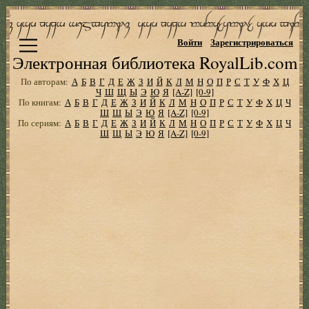
Войти
Зарегистрироваться
Электронная библиотека RoyalLib.com
По авторам:
А
Б
В
Г
Д
Е
Ж
З
И
Й
К
Л
М
Н
О
П
Р
С
Т
У
Ф
Х
Ц
Ч
Ш
Щ
Ы
Э
Ю
Я
[A-Z]
[0-9]
По книгам:
А
Б
В
Г
Д
Е
Ж
З
И
Й
К
Л
М
Н
О
П
Р
С
Т
У
Ф
Х
Ц
Ч
Ш
Щ
Ы
Э
Ю
Я
[A-Z]
[0-9]
По сериям:
А
Б
В
Г
Д
Е
Ж
З
И
Й
К
Л
М
Н
О
П
Р
С
Т
У
Ф
Х
Ц
Ч
Ш
Щ
Ы
Э
Ю
Я
[A-Z]
[0-9]