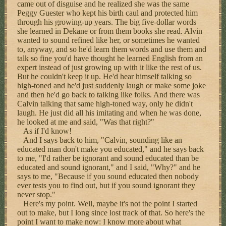
came out of disguise and he realized she was the same
Peggy Guester who kept his birth caul and protected him
through his growing-up years. The big five-dollar words
she learned in Dekane or from them books she read. Alvin
wanted to sound refined like her, or sometimes he wanted
to, anyway, and so he'd learn them words and use them and
talk so fine you'd have thought he learned English from an
expert instead of just growing up with it like the rest of us.
But he couldn't keep it up. He'd hear himself talking so
high-toned and he'd just suddenly laugh or make some joke
and then he'd go back to talking like folks. And there was
Calvin talking that same high-toned way, only he didn't
laugh. He just did all his imitating and when he was done,
he looked at me and said, "Was that right?"
As if I'd know!
And I says back to him, "Calvin, sounding like an
educated man don't make you educated," and he says back
to me, "I'd rather be ignorant and sound educated than be
educated and sound ignorant," and I said, "Why?" and he
says to me, "Because if you sound educated then nobody
ever tests you to find out, but if you sound ignorant they
never stop."
Here's my point. Well, maybe it's not the point I started
out to make, but I long since lost track of that. So here's the
point I want to make now: I know more about what