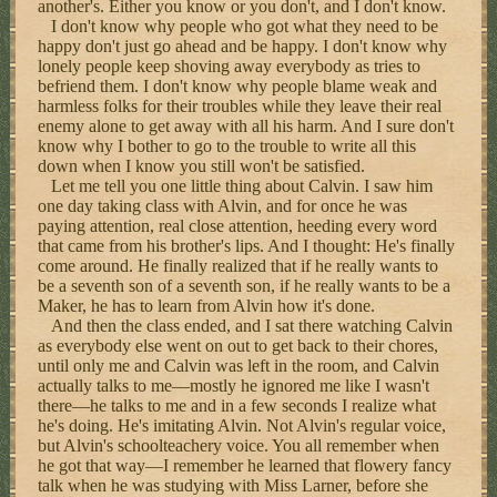
another's. Either you know or you don't, and I don't know.
I don't know why people who got what they need to be
happy don't just go ahead and be happy. I don't know why
lonely people keep shoving away everybody as tries to
befriend them. I don't know why people blame weak and
harmless folks for their troubles while they leave their real
enemy alone to get away with all his harm. And I sure don't
know why I bother to go to the trouble to write all this
down when I know you still won't be satisfied.
Let me tell you one little thing about Calvin. I saw him
one day taking class with Alvin, and for once he was
paying attention, real close attention, heeding every word
that came from his brother's lips. And I thought: He's finally
come around. He finally realized that if he really wants to
be a seventh son of a seventh son, if he really wants to be a
Maker, he has to learn from Alvin how it's done.
And then the class ended, and I sat there watching Calvin
as everybody else went on out to get back to their chores,
until only me and Calvin was left in the room, and Calvin
actually talks to me—mostly he ignored me like I wasn't
there—he talks to me and in a few seconds I realize what
he's doing. He's imitating Alvin. Not Alvin's regular voice,
but Alvin's schoolteachery voice. You all remember when
he got that way—I remember he learned that flowery fancy
talk when he was studying with Miss Larner, before she